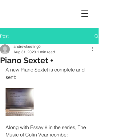
Post
andrewkeeling0
Aug 31, 2023
1 min read
Piano Sextet +
A new Piano Sextet is complete and 
sent:
Along with Essay 8 in the series, The 
Music of Colin Vearncombe: