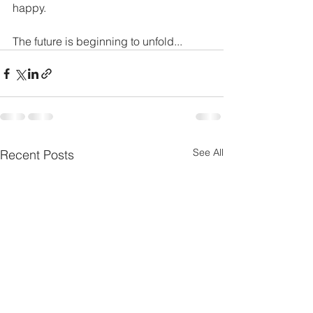
happy.
The future is beginning to unfold...
See All
Recent Posts