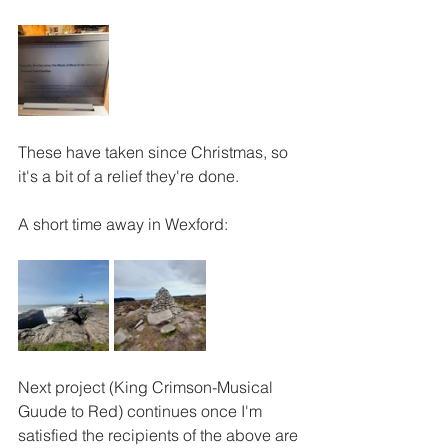
These have taken since Christmas, so 
it's a bit of a relief they're done.
A short time away in Wexford:
Next project (King Crimson-Musical 
Guude to Red) continues once I'm 
satisfied the recipients of the above are 