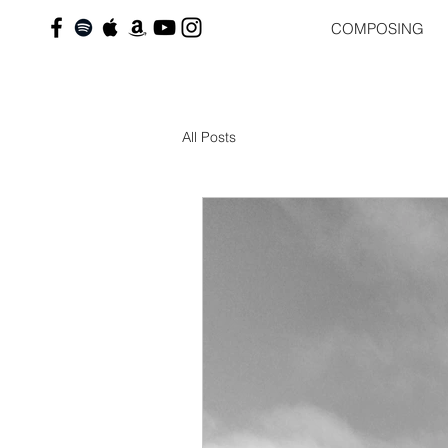
COMPOSING
All Posts