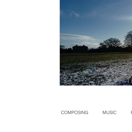
COMPOSING
MUSIC