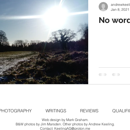
andrewkeel
Jan 8, 2021
No word
PHOTOGRAPHY
WRITINGS
REVIEWS
QUALIFI
Web design by Mark Graham.
B&W photos by Jim Marsden. Other photos by Andrew Keeling.
Contact:
KeelingAG@proton.me