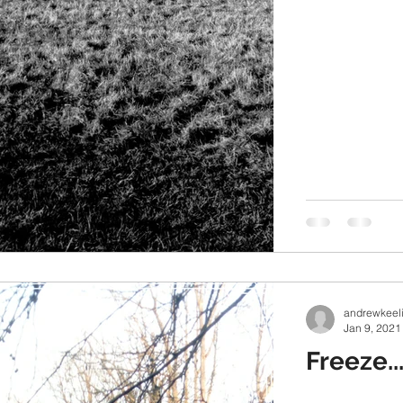
andrewkeel
Jan 9, 2021
Freeze..