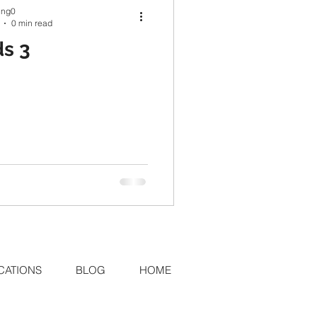
ing0
0 min read
s 3
CATIONS
BLOG
HOME