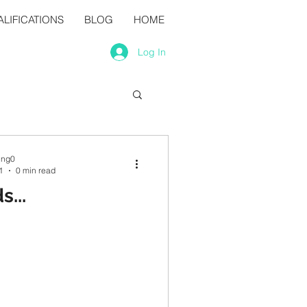
LIFICATIONS
BLOG
HOME
Log In
ing0
1
0 min read
...