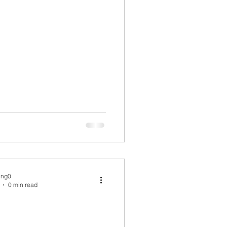
ing0
0 min read
.