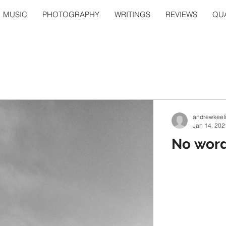
MUSIC
PHOTOGRAPHY
WRITINGS
REVIEWS
QUA
andrewkeel
Jan 14, 202
No words