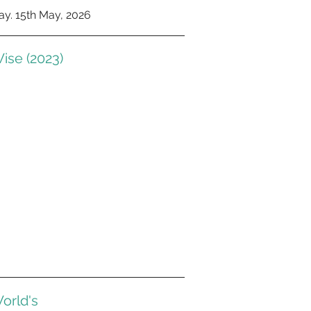
y. 15th May, 2026
ise (2023)
orld's