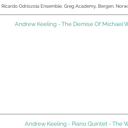
Ricardo Odriozola Ensemble, Greg Academy, Bergen, Norwa
Andrew Keeling - The Demise Of Michael W
Andrew Keeling - Piano Quintet - The W