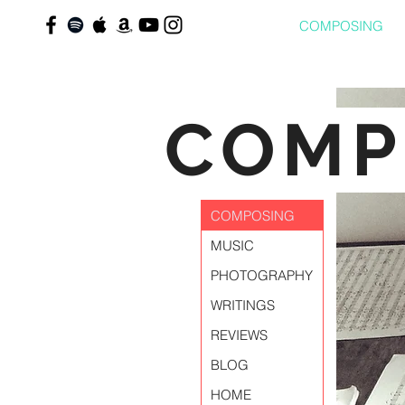
COMPOSING
COMP
COMPOSING
MUSIC
PHOTOGRAPHY
WRITINGS
REVIEWS
BLOG
HOME