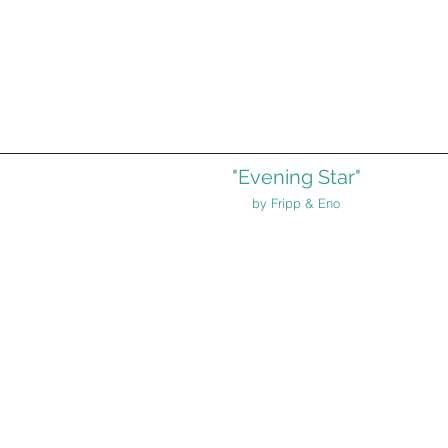
"Evening Star"
by Fripp & Eno