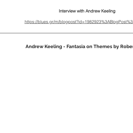
Interview with Andrew Keeling
https://blues.gr/m/blogpost?id=1982923%3ABlogPost%
Andrew Keeling - Fantasia on Themes by Rober