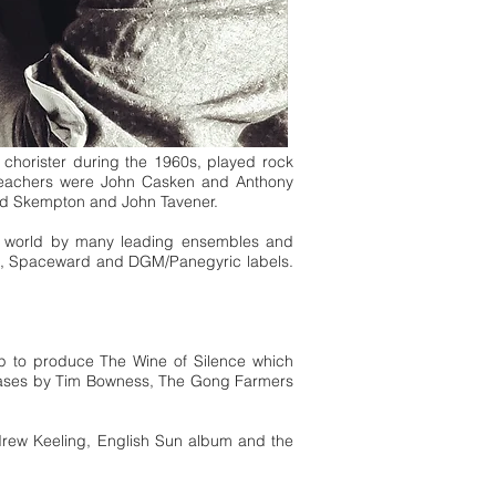
chorister during the 1960s, played rock
 teachers were John Casken and Anthony
ard Skempton and John Tavener.
e world by many leading ensembles and
ed, Spaceward and DGM/Panegyric labels.
ipp to produce The Wine of Silence which
leases by Tim Bowness, The Gong Farmers
drew Keeling, English Sun album and the