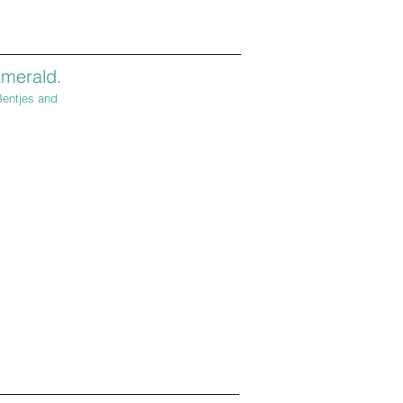
merald.
Bentjes and