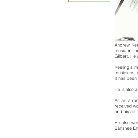
Andrew Keel
music in t
Gilbert. He
Keeling's 
musicians, 
It has been
He is also 
As an arran
received w
and his alt
He also wor
Banshee Eng