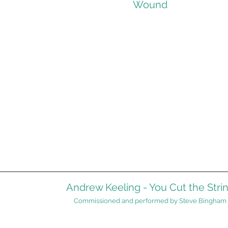
Wound
Andrew Keeling - You Cut the Stri
Commissioned and performed by Steve Bingham