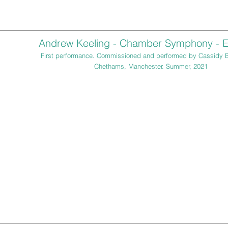
Andrew Keeling - Chamber Symphony - E
First performance. Commissioned and performed by Cassidy 
Chethams, Manchester. Summer, 2021