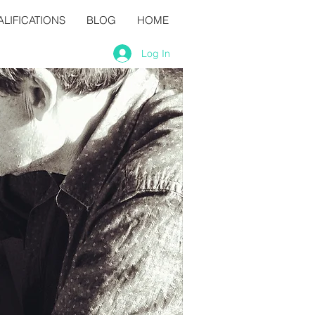
LIFICATIONS
BLOG
HOME
Log In