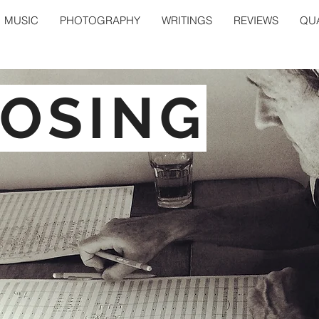
MUSIC
PHOTOGRAPHY
WRITINGS
REVIEWS
QUA
OSING