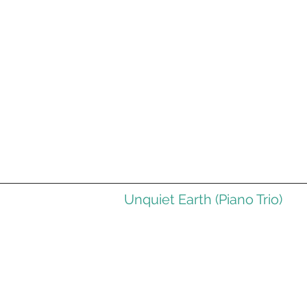
Unquiet Earth (Piano Trio)