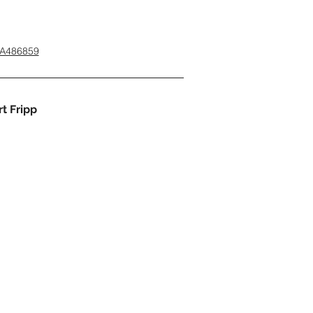
3A486859
t Fripp