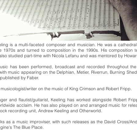
ing is a multi-faceted composer and musician. He was a cathedral 
he 1970s and turned to composition in the 1990s. His composition
 also studied part-time with Nicola Lefanu and was mentored by How
music has been performed, broadcast and recorded throughout th
with music appearing on the Delphian, Metier, Riverrun, Burning Sh
 published by Faber.
a musicologist/writer on the music of King Crimson and Robert Fripp.
ger and flautist/guitarist, Keeling has worked alongside Robert Fr
orldwide acclaim. He has also played on and arranged music for re
-rock recording unit, Andrew Keeling and Otherworld.
ks as a music improviser, with such releases as the David Cross/An
ine's The Blue Place.