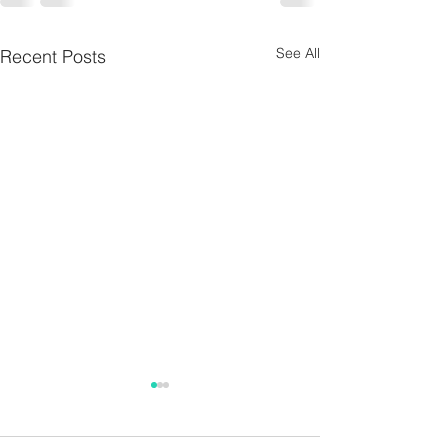
See All
Recent Posts
Jane Burke
During the first week in