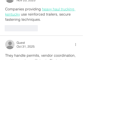
Nov 25, 2025
Companies providing 
heavy haul trucking 
kentucky
 use reinforced trailers, secure 
fastening techniques.
Like
Reply
Guest
Oct 31, 2025
They handle permits, vendor coordination, 
and inspections efficiently. Their design 
insights add both beauty and 
is property 
tax and real estate tax the same
functionality to your space, while their 
project management approach minimizes 
errors and delays.
Like
Reply
Guest
Oct 31, 2025