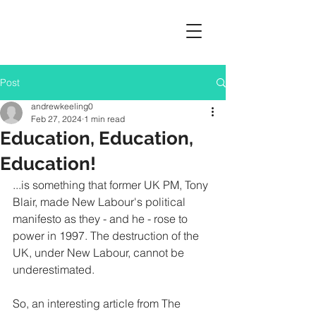
Post
andrewkeeling0
Feb 27, 2024
1 min read
Education, Education,
Education!
...is something that former UK PM, Tony 
Blair, made New Labour's political 
manifesto as they - and he - rose to 
power in 1997. The destruction of the 
UK, under New Labour, cannot be 
underestimated.
So, an interesting article from The 