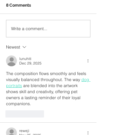
August, Jane Burke, the
8 Comments
Head of Music at the
University of Central
A Temple of Tr
Lancashire (Lancashire
Write a comment...
Polytechnic) during...
Newest
lunuhiti
Dec 29, 2025
The composition flows smoothly and feels 
visually balanced throughout. The way 
dog 
portraits
 are blended into the artwork 
shows skill and creativity, offering pet 
owners a lasting reminder of their loyal 
companions.
Like
Reply
reweji