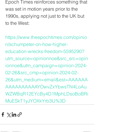
Epoch Times reinforces something that 
was set in motion years prior to the 
1990s, applying not just to the UK but 
to the West:
https://www.theepochtimes.com/opinio
n/schumpeter-on-how-higher-
education-wrecks-freedom-5595290?
utm_source=opinionnoe&src_src=opin
ionnoe&utm_campaign=opinion-2024-
02-26&src_cmp=opinion-2024-02-
26&utm_medium=email&est=AAAAAA
AAAAAAAAAAYOwvZxYbwsTN4LoAu
WZWBqR12EYcBy4D1MphLDsoBoBRi
MuESkT1yJYOXkYrb3U%3D