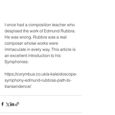
I once had a composition teacher who 
despised the work of Edmund Rubbra. 
He was wrong. Rubbra was a real 
composer whose works were 
immaculate in every way. This article is 
an excellent introduction to his 
Symphonies:
https://corymbus.co.uk/a-kaleidoscope-
symphony-edmund-rubbras-path-to-
transendence/