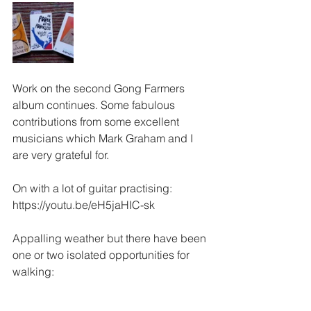
Work on the second Gong Farmers 
album continues. Some fabulous 
contributions from some excellent 
musicians which Mark Graham and I 
are very grateful for. 
On with a lot of guitar practising:
https://youtu.be/eH5jaHIC-sk
Appalling weather but there have been 
one or two isolated opportunities for 
walking: