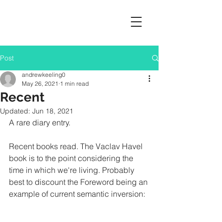
Post
andrewkeeling0
May 26, 2021
1 min read
Recent
Updated:
Jun 18, 2021
A rare diary entry. 
Recent books read. The Vaclav Havel 
book is to the point considering the 
time in which we're living. Probably 
best to discount the Foreword being an 
example of current semantic inversion: