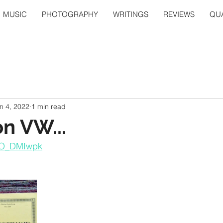
MUSIC
PHOTOGRAPHY
WRITINGS
REVIEWS
QUA
n 4, 2022
1 min read
on VW...
eYO_DMIwpk