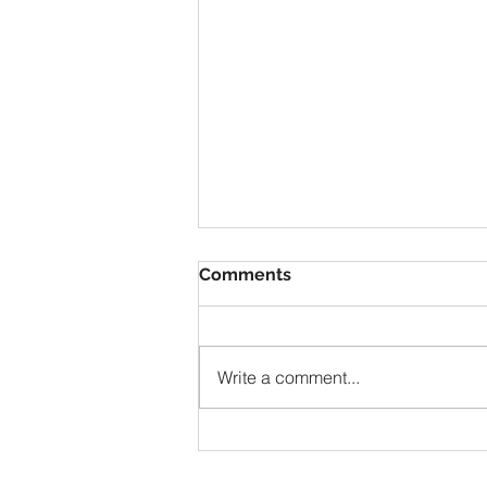
Comments
Write a comment...
NZ, Musical Guides, gigs