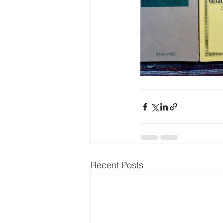
Recent Posts