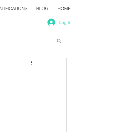
LIFICATIONS
BLOG
HOME
Log In