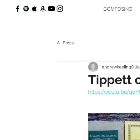
COMPOSING
All Posts
andrewkeeling0
Ja
Tippett 
https://youtu.be/q