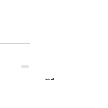
See All