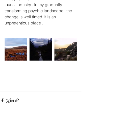
tourist industry . In my gradually 
transforming psychic landscape , the 
change is well timed. It is an 
unpretentious place . 