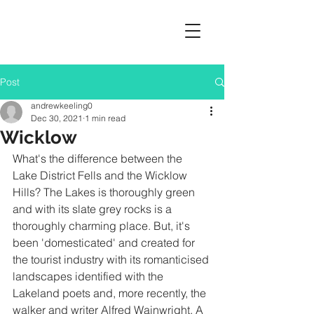
Post
andrewkeeling0
Dec 30, 2021
1 min read
Wicklow
What's the difference between the 
Lake District Fells and the Wicklow 
Hills? The Lakes is thoroughly green 
and with its slate grey rocks is a 
thoroughly charming place. But, it's 
been 'domesticated' and created for 
the tourist industry with its romanticised 
landscapes identified with the 
Lakeland poets and, more recently, the 
walker and writer Alfred Wainwright. A 