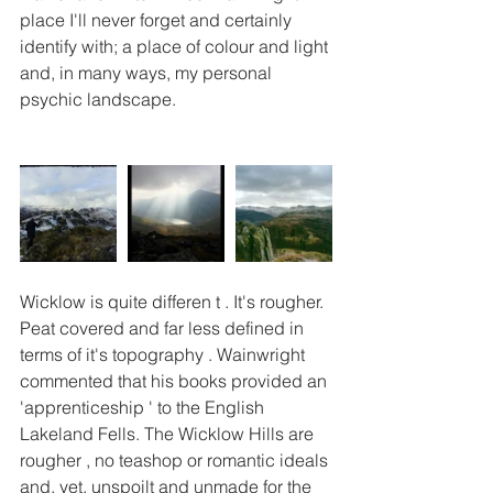
place I'll never forget and certainly 
identify with; a place of colour and light 
and, in many ways, my personal 
psychic landscape. 
Wicklow is quite differen t . It's rougher. 
Peat covered and far less defined in 
terms of it's topography . Wainwright 
commented that his books provided an 
'apprenticeship ' to the English 
Lakeland Fells. The Wicklow Hills are 
rougher , no teashop or romantic ideals 
and, yet, unspoilt and unmade for the 