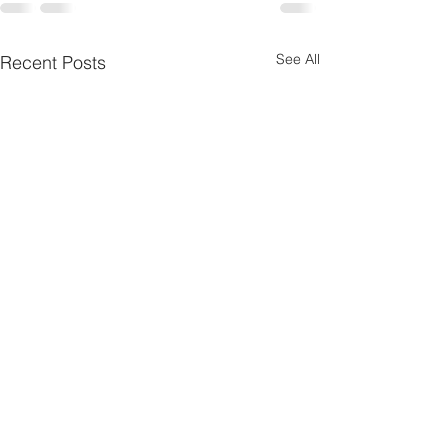
See All
Recent Posts
Jane Burke
During the first week in